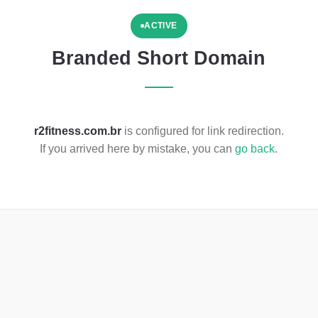
ACTIVE
Branded Short Domain
r2fitness.com.br
is configured for link redirection.
If you arrived here by mistake, you can
go back
.